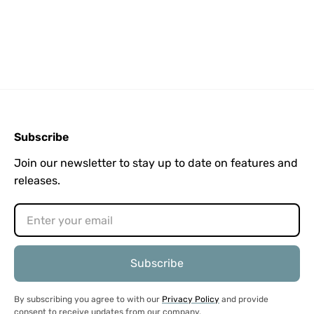
Subscribe
Join our newsletter to stay up to date on features and
releases.
By subscribing you agree to with our
Privacy Policy
and provide
consent to receive updates from our company.