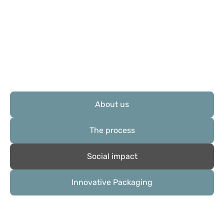
About us
The process
Social impact
Innovative Packaging