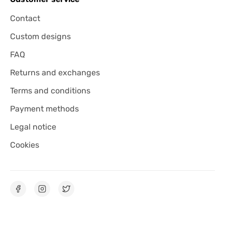
Contact
Custom designs
FAQ
Returns and exchanges
Terms and conditions
Payment methods
Legal notice
Cookies