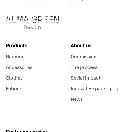
Products
About us
Bedding
Our mission
Accessories
The process
Clothes
Social impact
Fabrics
Innovative packaging
News
Customer service